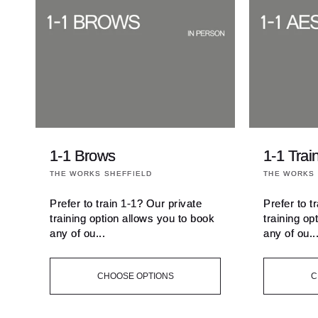
t
i
o
n
1-1 Brows
1-1 Trai
:
Vendor:
Vendor:
THE WORKS SHEFFIELD
THE WORKS 
Prefer to train 1-1? Our private
Prefer to t
training option allows you to book
training op
any of ou...
any of ou..
CHOOSE OPTIONS
C