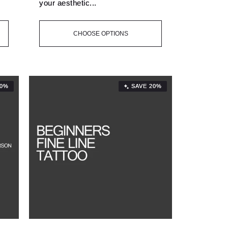
your aesthetic...
CHOOSE OPTIONS
20%
SAVE 20%