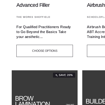
Advanced Filler
Airbrush
Vendor:
Vendor:
THE WORKS SHEFFIELD
SCHOOLOFL
For Qualified Practitioners Ready
Airbrush B
to Go Beyond the Basics Take
ABT Accred
your aesthetic...
Training Int
CHOOSE OPTIONS
SAVE 20%