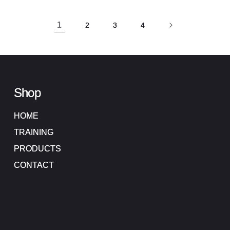
1
2
3
4
Shop
HOME
TRAINING
PRODUCTS
CONTACT