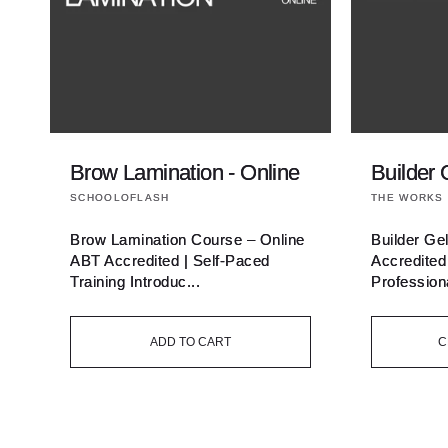
Brow Lamination - Online
Builder 
Vendor:
Vendor:
SCHOOLOFLASH
THE WORKS 
Brow Lamination Course – Online
Builder Ge
ABT Accredited | Self-Paced
Accredited
Training Introduc...
Professiona
ADD TO CART
C