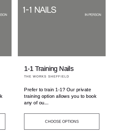
1-1 Training Nails
Vendor:
THE WORKS SHEFFIELD
Prefer to train 1-1? Our private
ok
training option allows you to book
any of ou...
CHOOSE OPTIONS