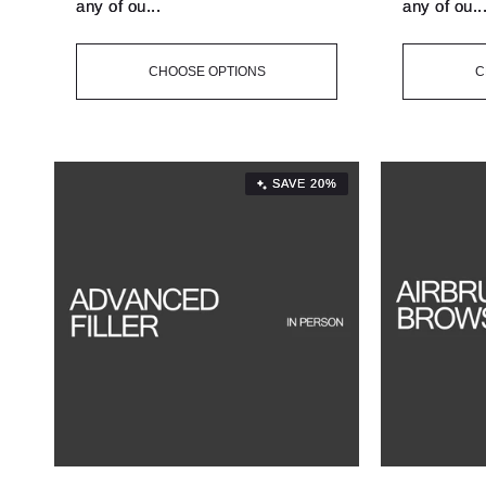
any of ou...
any of ou..
CHOOSE OPTIONS
C
SAVE 20%