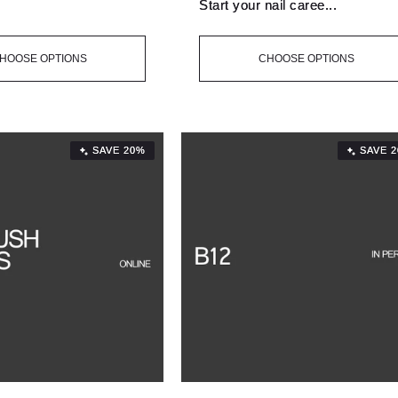
.
Start your nail caree...
HOOSE OPTIONS
CHOOSE OPTIONS
SAVE 20%
SAVE 