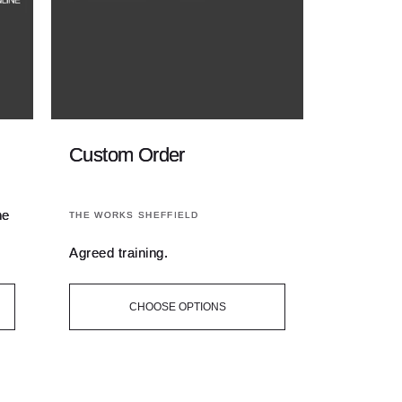
Custom Order
Vendor:
ne
THE WORKS SHEFFIELD
Agreed training.
CHOOSE OPTIONS