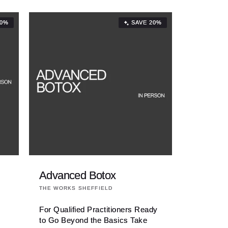
20%
SAVE 20%
Advanced Botox
Vendor:
THE WORKS SHEFFIELD
For Qualified Practitioners Ready
to Go Beyond the Basics Take