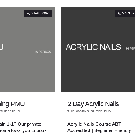
SAVE 20%
SAVE 
ining PMU
2 Day Acrylic Nails
Vendor:
SHEFFIELD
THE WORKS SHEFFIELD
rain 1-1? Our private
Acrylic Nails Course ABT
tion allows you to book
Accredited | Beginner Friendly