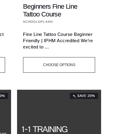
Beginners Fine Line
Tattoo Course
Vendor:
SCHOOLOFLASH
ct
Fine Line Tattoo Course Beginner
Friendly | IPHM Accredited We’re
excited to ...
CHOOSE OPTIONS
20%
SAVE 20%