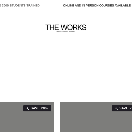
2500 STUDENTS TRAINED
ONLINE AND IN PERSON COURSES AVAILABLE
SAVE 20%
SAVE 