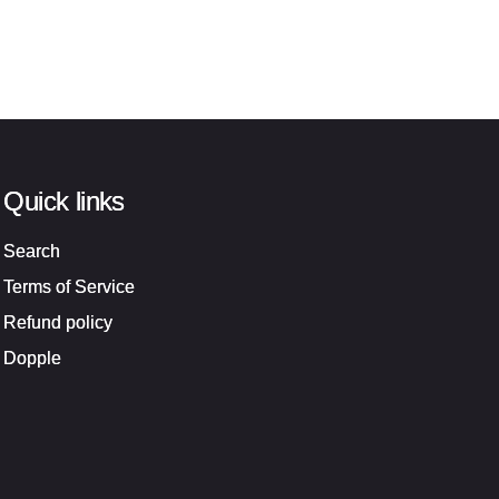
Quick links
Search
Terms of Service
Refund policy
Dopple