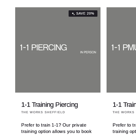
SAVE 20%
1-1 Training Piercing
1-1 Tra
Vendor:
Vendor:
THE WORKS SHEFFIELD
THE WORKS 
Prefer to train 1-1? Our private
Prefer to t
training option allows you to book
training op