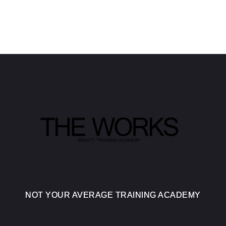
NOT YOUR AVERAGE TRAINING ACADEMY