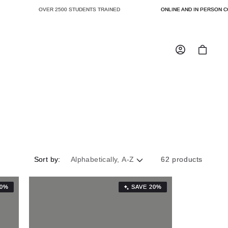
OVER 2500 STUDENTS TRAINED
ONLINE AND IN PERSON CO
Log
Cart
in
Sort by:
62 products
20%
SAVE 20%