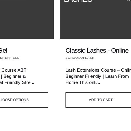
Gel
Classic Lashes - Online
Vendor:
SHEFFIELD
SCHOOLOFLASH
l Course ABT
Lash Extensions Course – Onli
 | Beginner &
Beginner Friendly | Learn From
l Friendly Stre...
Home This onli...
HOOSE OPTIONS
ADD TO CART