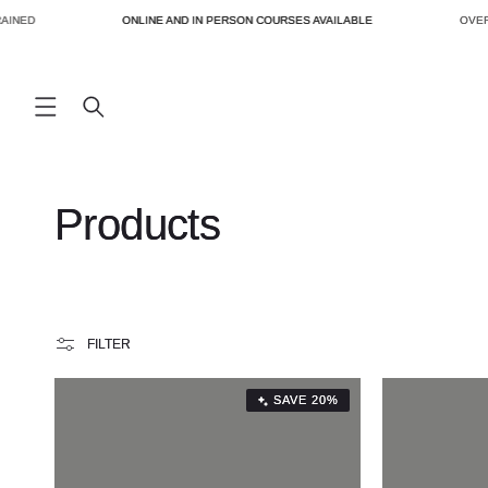
SKIP TO
INED
ONLINE AND IN PERSON COURSES AVAILABLE
OVER 
CONTENT
C
Products
o
l
FILTER
l
SAVE 20%
e
c