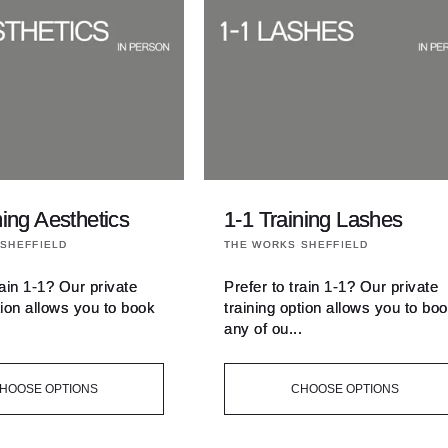
ning Aesthetics
1-1 Training Lashes
Vendor:
SHEFFIELD
THE WORKS SHEFFIELD
rain 1-1? Our private
Prefer to train 1-1? Our private
tion allows you to book
training option allows you to bo
.
any of ou...
HOOSE OPTIONS
CHOOSE OPTIONS