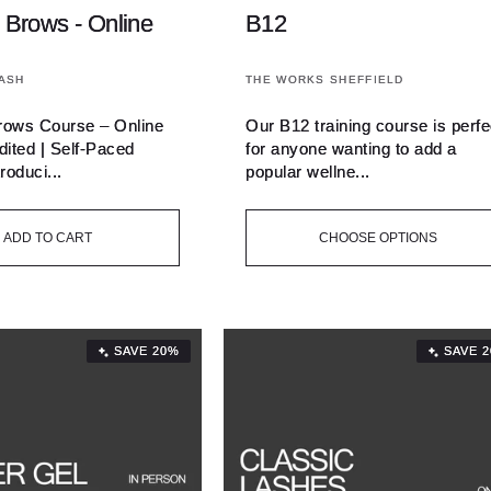
 Brows - Online
B12
Vendor:
ASH
THE WORKS SHEFFIELD
rows Course – Online
Our B12 training course is perfe
ited | Self-Paced
for anyone wanting to add a
roduci...
popular wellne...
ADD TO CART
CHOOSE OPTIONS
SAVE 20%
SAVE 