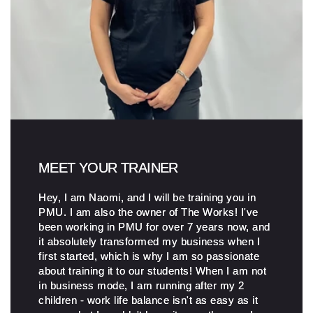
MEET YOUR TRAINER
Hey, I am Naomi, and I will be training you in
PMU. I am also the owner of The Works! I've
been working in PMU for over 7 years now, and
it absolutely transformed my business when I
first started, which is why I am so passionate
about training it to our students! When I am not
in business mode, I am running after my 2
children - work life balance isn't as easy as it