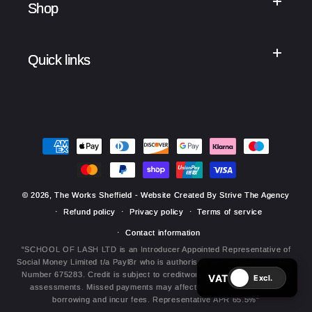
Shop
Quick links
Payment
methods
© 2026,
The Works Sheffield
- Website Created By Strive The Agency
Refund policy
Privacy policy
Terms of service
Contact information
“SCHOOL OF LASH LTD is an Introducer Appointed Representative of
Social Money Limited t/a Payl8r who is authorised by the FCA under Ref.
Number 675283. Credit is subject to creditworthiness and affordability
VAT
Excl.
assessments. Missed payments may affect your credit file, future
borrowing and incur fees. Representative APR 65.5%”