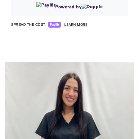
Powered by
LEARN MORE
SPREAD THE COST.