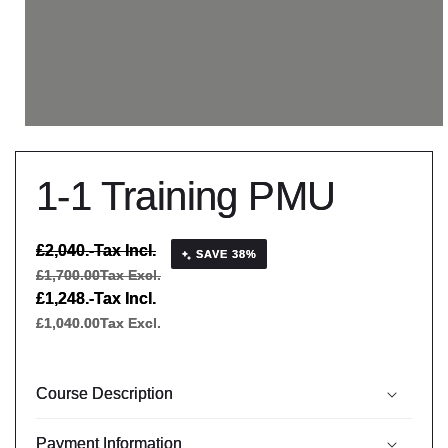
1-1 Training PMU
Regular
£2,040.-
Tax Incl.
SAVE 38%
price
£1,700.00
Tax Excl.
Sale
£1,248.-
Tax Incl.
price
£1,040.00
Tax Excl.
Course Description
Payment Information