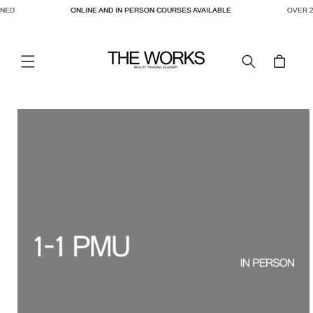
NED
ONLINE AND IN PERSON COURSES AVAILABLE
OVER 2
SKIP TO
CONTENT
Cart
SKIP TO
PRODUCT
INFORMATION