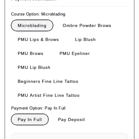
Course Option:
Microblading
Microblading
Ombre Powder Brows
PMU Lips & Brows
Lip Blush
PMU Brows
PMU Eyeliner
PMU Lip Blush
Beginners Fine Line Tattoo
PMU Artist Fine Line Tattoo
Payment Option:
Pay In Full
Pay In Full
Pay Deposit