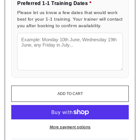
Preferred 1-1 Training Dates
*
Please let us know a few dates that would work
best for your 1-1 training. Your trainer will contact
you after booking to confirm availability.
ADD TO CART
More payment options