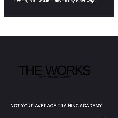
seems, but I wouldn't have it any other way!
NOT YOUR AVERAGE TRAINING ACADEMY