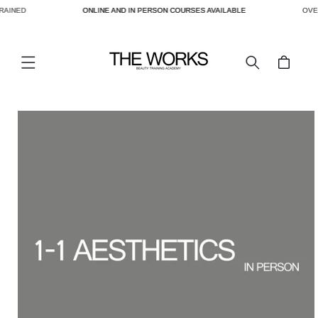
RAINED
ONLINE AND IN PERSON COURSES AVAILABLE
OVER
SKIP TO
CONTENT
Cart
SKIP TO
PRODUCT
INFORMATION