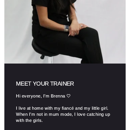
MEET YOUR TRAINER
Hi everyone, I’m Brenna 🤍
I live at home with my fiancé and my little girl.
When I’m not in mum mode, I love catching up
with the girls.