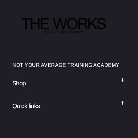
NOT YOUR AVERAGE TRAINING ACADEMY
Shop
Quick links