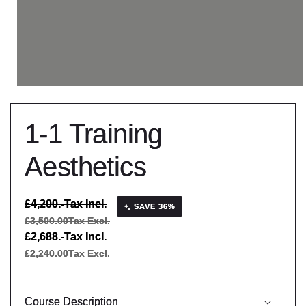
1-1 Training
Aesthetics
Regular
£4,200.-
Tax Incl.
SAVE 36%
price
£3,500.00
Tax Excl.
Sale
£2,688.-
Tax Incl.
price
£2,240.00
Tax Excl.
Course Description