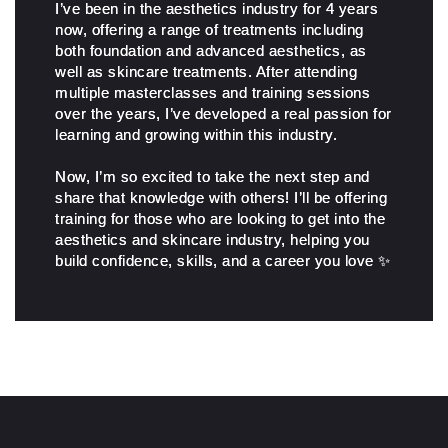
I’ve been in the aesthetics industry for 4 years
now, offering a range of treatments including
both foundation and advanced aesthetics, as
well as skincare treatments. After attending
multiple masterclasses and training sessions
over the years, I’ve developed a real passion for
learning and growing within this industry.
Now, I’m so excited to take the next step and
share that knowledge with others! I’ll be offering
training for those who are looking to get into the
aesthetics and skincare industry, helping you
build confidence, skills, and a career you love ✨