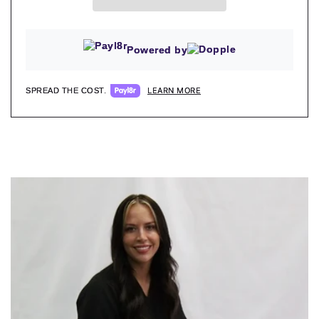
Powered by
LEARN MORE
SPREAD THE COST.