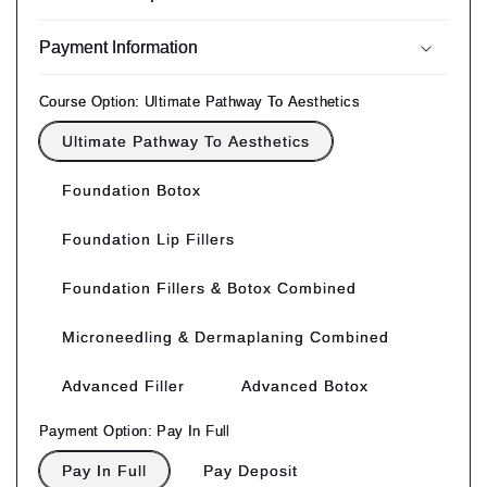
Payment Information
Course Option:
Ultimate Pathway To Aesthetics
Ultimate Pathway To Aesthetics
Foundation Botox
Foundation Lip Fillers
Foundation Fillers & Botox Combined
Microneedling & Dermaplaning Combined
Advanced Filler
Advanced Botox
Payment Option:
Pay In Full
Pay In Full
Pay Deposit