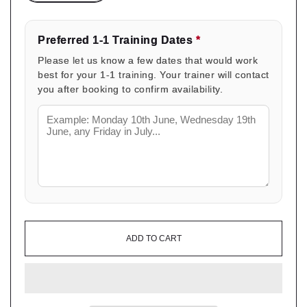
Preferred 1-1 Training Dates
*
Please let us know a few dates that would work
best for your 1-1 training. Your trainer will contact
you after booking to confirm availability.
ADD TO CART