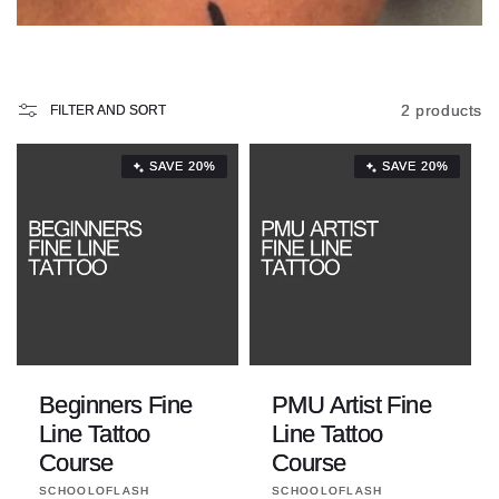
i
o
n
2 products
FILTER AND SORT
:
SAVE 20%
SAVE 20%
Beginners Fine
PMU Artist Fine
Line Tattoo
Line Tattoo
Course
Course
Vendor:
Vendor:
SCHOOLOFLASH
SCHOOLOFLASH