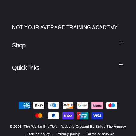
NOT YOUR AVERAGE TRAINING ACADEMY
Shop
Quick links
Payment
methods
© 2026,
The Works Sheffield
- Website Created By Strive The Agency
Refund policy
Privacy policy
Terms of service