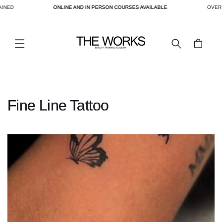
AINED
ONLINE AND IN PERSON COURSES AVAILABLE
OVER 
SKIP TO
CONTENT
Cart
C
Fine Line Tattoo
o
l
l
e
c
t