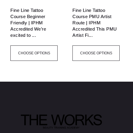
Fine Line Tattoo
Fine Line Tattoo
Course Beginner
Course PMU Artist
Friendly | IPHM
Route | IPHM
Accredited We’re
Accredited This PMU
excited to ...
Artist Fi...
CHOOSE OPTIONS
CHOOSE OPTIONS