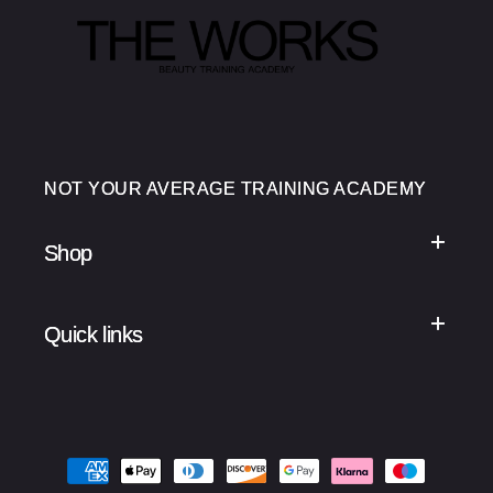
NOT YOUR AVERAGE TRAINING ACADEMY
Shop
Quick links
Payment
methods