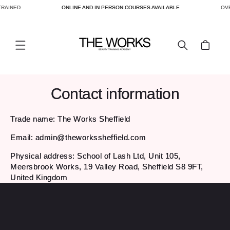
TRAINED
ONLINE AND IN PERSON COURSES AVAILABLE
OVE
SKIP TO
CONTENT
Cart
Contact information
Trade name: The Works Sheffield
Email: admin@theworkssheffield.com
Physical address: School of Lash Ltd, Unit 105,
Meersbrook Works, 19 Valley Road, Sheffield S8 9FT,
United Kingdom