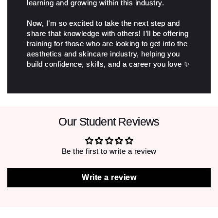
learning and growing within this industry.
Now, I’m so excited to take the next step and
share that knowledge with others! I’ll be offering
training for those who are looking to get into the
aesthetics and skincare industry, helping you
build confidence, skills, and a career you love ✨
Our Student Reviews
Be the first to write a review
Write a review