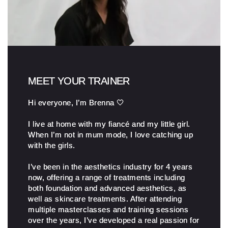
MEET YOUR TRAINER
Hi everyone, I’m Brenna 🤍
I live at home with my fiancé and my little girl.
When I’m not in mum mode, I love catching up
with the girls.
I’ve been in the aesthetics industry for 4 years
now, offering a range of treatments including
both foundation and advanced aesthetics, as
well as skincare treatments. After attending
multiple masterclasses and training sessions
over the years, I’ve developed a real passion for