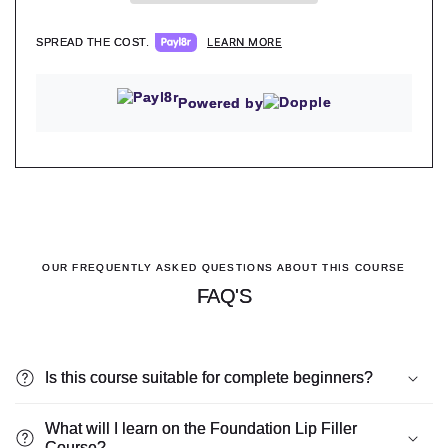
LEARN MORE
SPREAD THE COST.
Powered by
OUR FREQUENTLY ASKED QUESTIONS ABOUT THIS COURSE
FAQ'S
Is this course suitable for complete beginners?
What will I learn on the Foundation Lip Filler
Course?