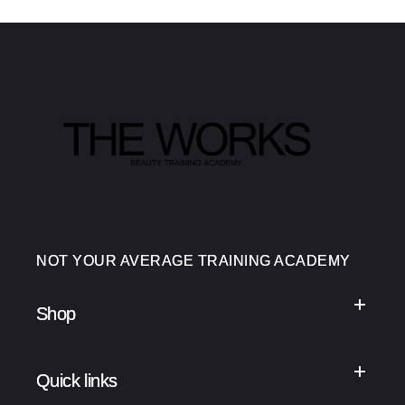
NOT YOUR AVERAGE TRAINING ACADEMY
Shop
Quick links