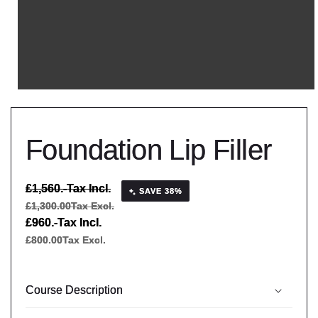
Foundation Lip Filler
Regular
£1,560.-
Tax Incl.
SAVE 38%
price
£1,300.00
Tax Excl.
Sale
£960.-
Tax Incl.
price
£800.00
Tax Excl.
Course Description