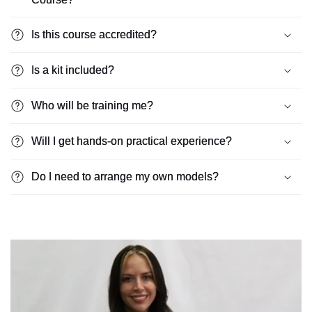
Is this course accredited?
Is a kit included?
Who will be training me?
Will I get hands-on practical experience?
Do I need to arrange my own models?