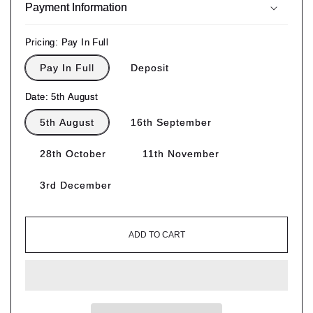
Payment Information
Pricing:
Pay In Full
Pay In Full
Deposit
Date:
5th August
5th August
16th September
28th October
11th November
3rd December
ADD TO CART